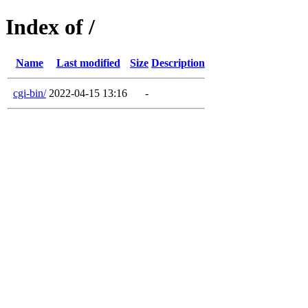
Index of /
Name
Last modified
Size
Description
cgi-bin/
2022-04-15 13:16
-