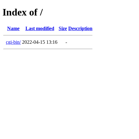
Index of /
Name
Last modified
Size
Description
cgi-bin/
2022-04-15 13:16
-